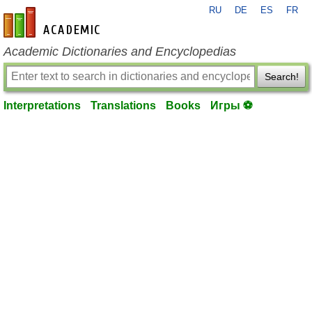
RU
DE
ES
FR
en-academic.com
Academic Dictionaries and Encyclopedias
Search!
Interpretations
Translations
Books
Игры ⚽