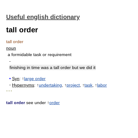
Useful english dictionary
tall order
tall order
noun
a formidable task or requirement
-
finishing in time was a tall order but we did it
•
Syn
: ↑
large order
•
Hypernyms
: ↑
undertaking
, ↑
project
, ↑
task
, ↑
labor
* * *
tall order
see under ↑
order