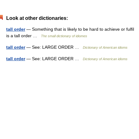
Look at other dictionaries:
tall order
— Something that is likely to be hard to achieve or fulfil
is a tall order …
The small dictionary of idiomes
tall order
— See: LARGE ORDER …
Dictionary of American idioms
tall order
— See: LARGE ORDER …
Dictionary of American idioms