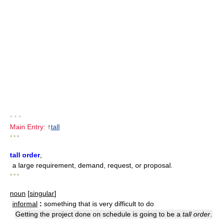
• • •
Main Entry:
↑
tall
* * *
tall order
,
a large requirement, demand, request, or proposal.
* * *
noun
[
singular
]
informal
:
something that is very difficult to do
Getting the project done on schedule is going to be a
tall order
.