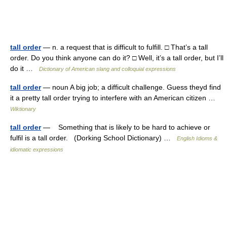
tall order
— n. a request that is difficult to fulfill. □ That’s a tall
order. Do you think anyone can do it? □ Well, it’s a tall order, but I’ll
do it …
Dictionary of American slang and colloquial expressions
tall order
— noun A big job; a difficult challenge. Guess theyd find
it a pretty tall order trying to interfere with an American citizen …
Wiktionary
tall order
— Something that is likely to be hard to achieve or
fulfil is a tall order. (Dorking School Dictionary) …
English Idioms &
idiomatic expressions