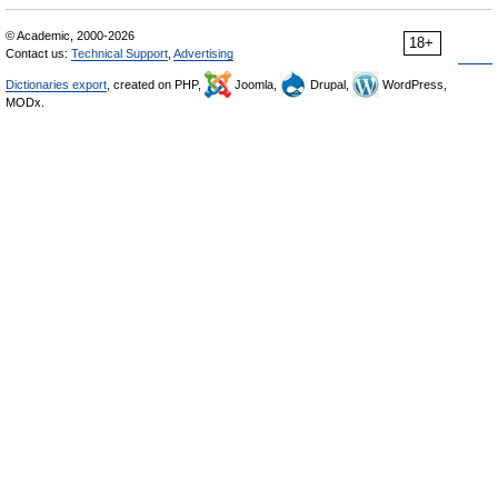
© Academic, 2000-2026
18+
Contact us:
Technical Support
,
Advertising
Dictionaries export
, created on PHP,
Joomla,
Drupal,
WordPress,
MODx.