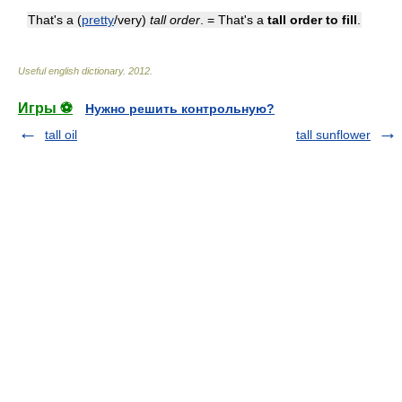
That's a (
pretty
/very)
tall order
. = That's a
tall order to fill
.
Useful english dictionary
.
2012
.
Игры ⚽
Нужно решить контрольную?
tall oil
tall sunflower