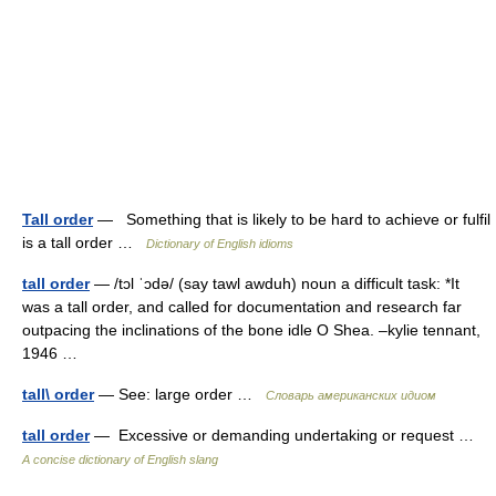
Tall order
— Something that is likely to be hard to achieve or fulfil
is a tall order …
Dictionary of English idioms
tall order
— /tɔl ˈɔdə/ (say tawl awduh) noun a difficult task: *It
was a tall order, and called for documentation and research far
outpacing the inclinations of the bone idle O Shea. –kylie tennant,
1946 …
tall\ order
— See: large order …
Словарь американских идиом
tall order
— Excessive or demanding undertaking or request …
A concise dictionary of English slang